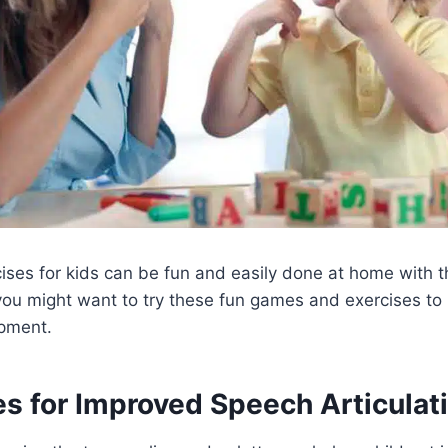
ses for kids can be fun and easily done at home with th
you might want to try these fun games and exercises to
pment.
es for Improved Speech Articulat