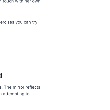
in touch with her own
ercises you can try
d
. The mirror reflects
n attempting to