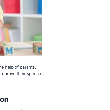
e help of parents.
 improve their speech
ion