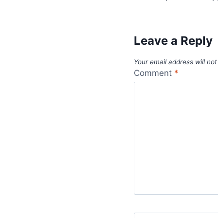
Leave a Reply
Your email address will not
Comment
*