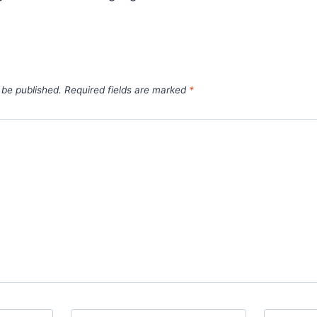
 be published.
Required fields are marked
*