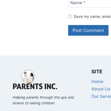
Name
*
Save my name, email,
SITE
Home
About Us
Our Servi
Helping parents through the ups and
downs of raising children