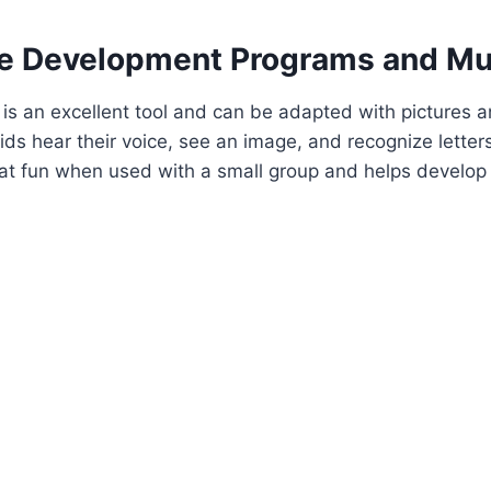
e Development Programs and Mu
is an excellent tool and can be adapted with pictures an
ids hear their voice, see an image, and recognize lette
t fun when used with a small group and helps develop f