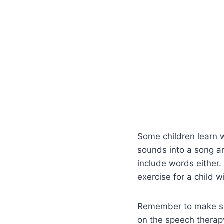
Some children learn w
sounds into a song a
include words either.
exercise for a child w
Remember to make spe
on the speech therapy