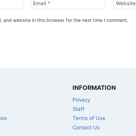
Email
*
Website
 and website in this browser for the next time I comment.
INFORMATION
Privacy
Staff
ces
Terms of Use
Contact Us