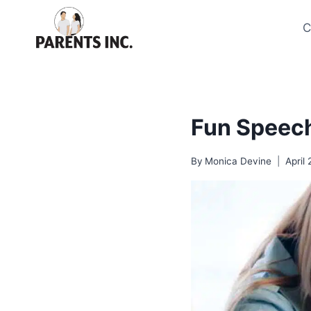
Skip
to
C
content
Fun Speech
By
Monica Devine
April 