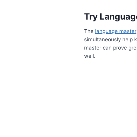
Try Languag
The
language master
simultaneously help k
master can prove grea
well.