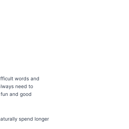
fficult words and
always need to
t fun and good
turally spend longer