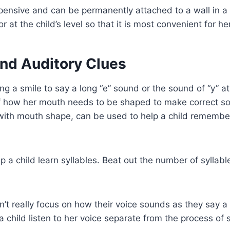
xpensive and can be permanently attached to a wall in a 
or at the child’s level so that it is most convenient for he
and Auditory Clues
ing a smile to say a long “e” sound or the sound of “y” a
of how her mouth needs to be shaped to make correct so
with mouth shape, can be used to help a child rememb
p a child learn syllables. Beat out the number of syllab
’t really focus on how their voice sounds as they say a
a child listen to her voice separate from the process of 