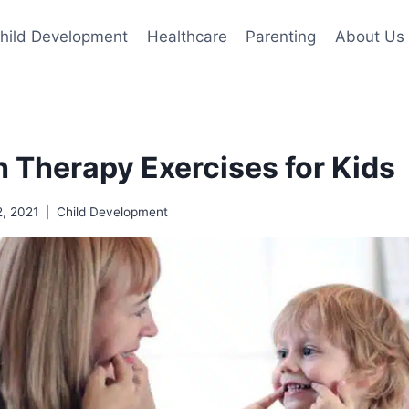
hild Development
Healthcare
Parenting
About Us
 Therapy Exercises for Kids
2, 2021
Child Development