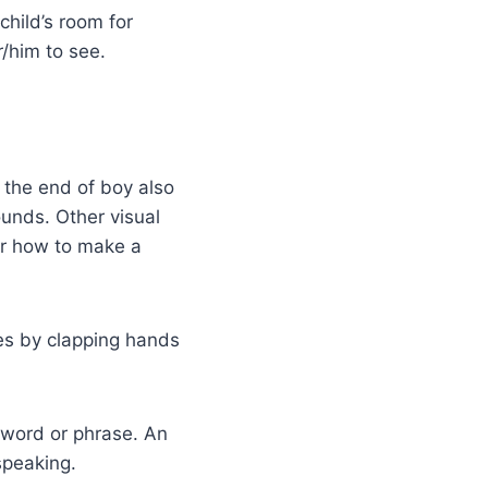
child’s room for
r/him to see.
t the end of boy also
unds. Other visual
er how to make a
les by clapping hands
 word or phrase. An
speaking.