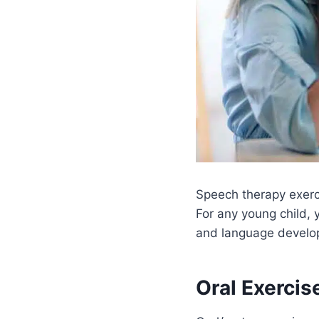
Speech therapy exerci
For any young child, 
and language develo
Oral Exercis