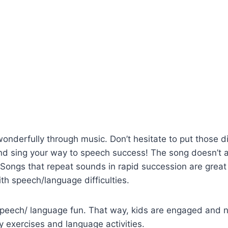
onderfully through music. Don’t hesitate to put those di
nd sing your way to speech success! The song doesn’t 
 Songs that repeat sounds in rapid succession are grea
ith speech/language difficulties.
ech/ language fun. That way, kids are engaged and na
 exercises and language activities.