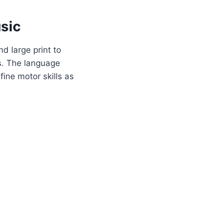
sic
d large print to
rs. The language
ine motor skills as