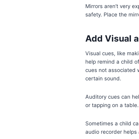
Mirrors aren’t very e
safety. Place the mirr
Add Visual 
Visual cues, like mak
help remind a child 
cues not associated 
certain sound.
Auditory cues can hel
or tapping on a table.
Sometimes a child can
audio recorder helps 