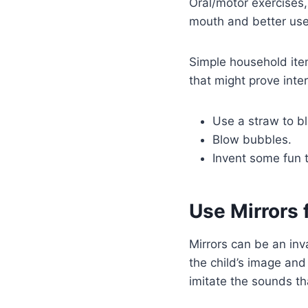
Oral/motor exercises,
mouth and better use 
Simple household item
that might prove inter
Use a straw to bl
Blow bubbles.
Invent some fun t
Use Mirrors 
Mirrors can be an inva
the child’s image an
imitate the sounds th