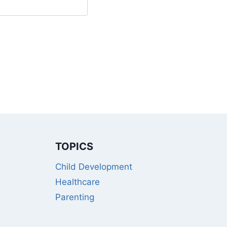
TOPICS
Child Development
Healthcare
Parenting