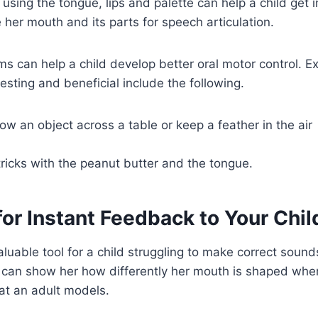
 using the tongue, lips and palette can help a child get 
her mouth and its parts for speech articulation.
s can help a child develop better oral motor control. Ex
esting and beneficial include the following.
ow an object across a table or keep a feather in the air
ricks with the peanut butter and the tongue.
for Instant Feedback to Your Chil
luable tool for a child struggling to make correct sounds
d can show her how differently her mouth is shaped whe
at an adult models.