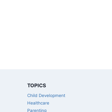
TOPICS
Child Development
Healthcare
Parenting