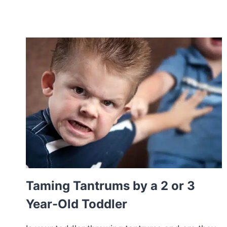
Taming Tantrums by a 2 or 3
Year-Old Toddler