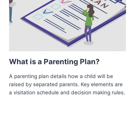
What is a Parenting Plan?
A parenting plan details how a child will be
raised by separated parents. Key elements are
a visitation schedule and decision making rules.