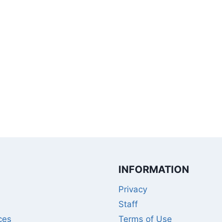
INFORMATION
Privacy
Staff
ces
Terms of Use