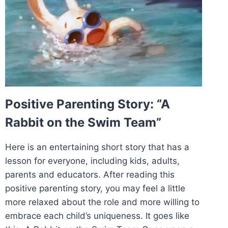
Positive Parenting Story: “A
Rabbit on the Swim Team”
Here is an entertaining short story that has a
lesson for everyone, including kids, adults,
parents and educators. After reading this
positive parenting story, you may feel a little
more relaxed about the role and more willing to
embrace each child’s uniqueness. It goes like