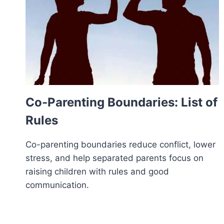
Co-Parenting Boundaries: List of
Rules
Co-parenting boundaries reduce conflict, lower
stress, and help separated parents focus on
raising children with rules and good
communication.