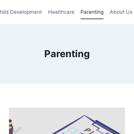
hild Development
Healthcare
Parenting
About Us
Parenting