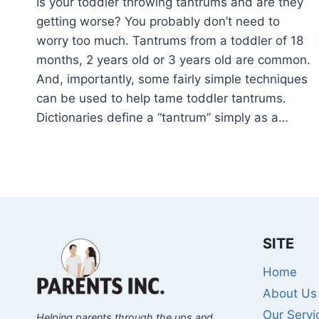
Is your toddler throwing tantrums and are they
getting worse? You probably don’t need to
worry too much. Tantrums from a toddler of 18
months, 2 years old or 3 years old are common.
And, importantly, some fairly simple techniques
can be used to help tame toddler tantrums.
Dictionaries define a “tantrum” simply as a…
SITE
Home
About Us
Our Servi
Helping parents through the ups and