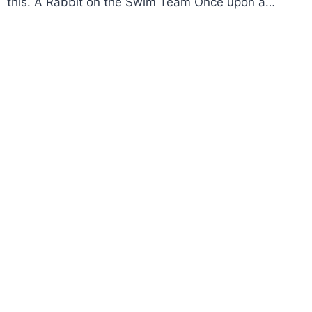
this. A Rabbit on the Swim Team Once upon a…