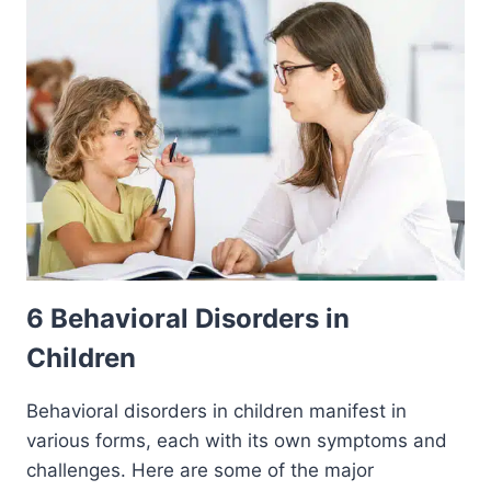
6 Behavioral Disorders in
Children
Behavioral disorders in children manifest in
various forms, each with its own symptoms and
challenges. Here are some of the major