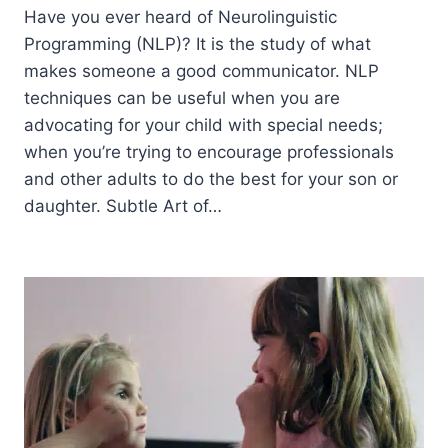
Have you ever heard of Neurolinguistic
Programming (NLP)? It is the study of what
makes someone a good communicator. NLP
techniques can be useful when you are
advocating for your child with special needs;
when you’re trying to encourage professionals
and other adults to do the best for your son or
daughter. Subtle Art of…