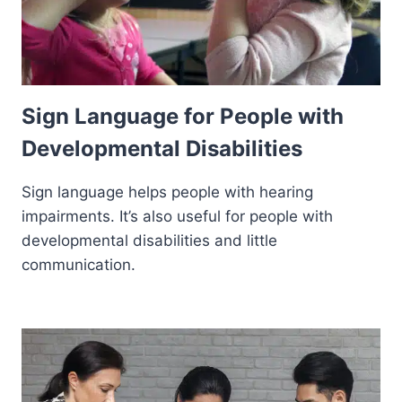
Sign Language for People with
Developmental Disabilities
Sign language helps people with hearing
impairments. It’s also useful for people with
developmental disabilities and little
communication.