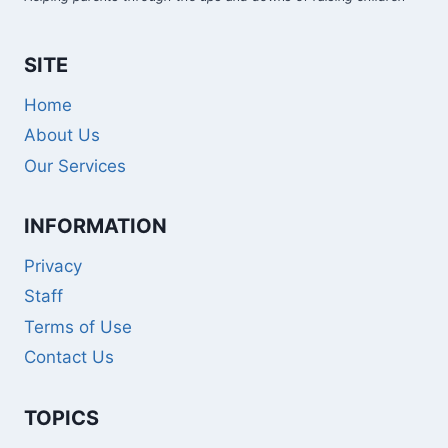
SITE
Home
About Us
Our Services
INFORMATION
Privacy
Staff
Terms of Use
Contact Us
TOPICS