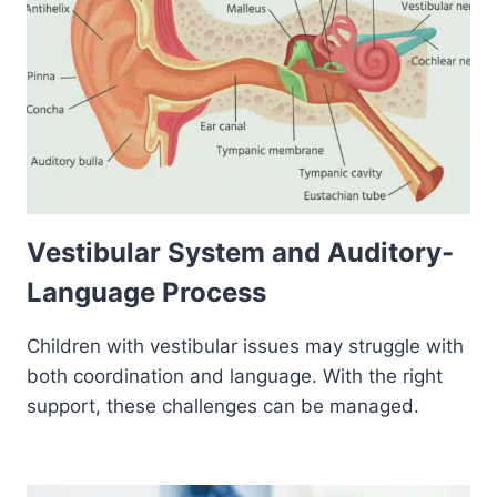
Vestibular System and Auditory-
Language Process
Children with vestibular issues may struggle with
both coordination and language. With the right
support, these challenges can be managed.