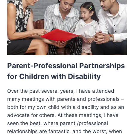
Parent-Professional Partnerships
for Children with Disability
Over the past several years, I have attended
many meetings with parents and professionals –
both for my own child with a disability and as an
advocate for others. At these meetings, I have
seen the best, where parent /professional
relationships are fantastic, and the worst, when