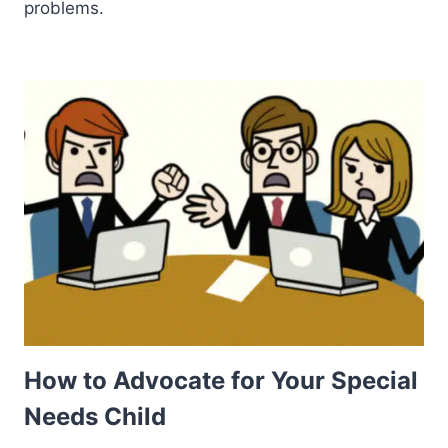
problems.
How to Advocate for Your Special
Needs Child