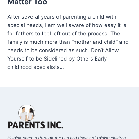
Matter Too
After several years of parenting a child with
special needs, I am well aware of how easy it is
for fathers to feel left out of the process. The
family is much more than “mother and child” and
needs to be considered as such. Don’t Allow
Yourself to be Sidelined by Others Early
childhood specialists…
Helping parents through the ups and downs of raising children