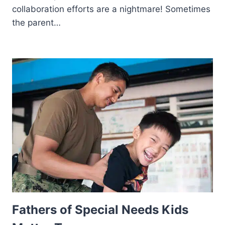
collaboration efforts are a nightmare! Sometimes
the parent…
Fathers of Special Needs Kids