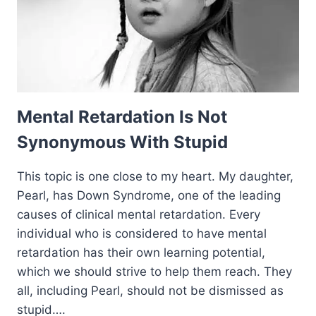
Mental Retardation Is Not
Synonymous With Stupid
This topic is one close to my heart. My daughter,
Pearl, has Down Syndrome, one of the leading
causes of clinical mental retardation. Every
individual who is considered to have mental
retardation has their own learning potential,
which we should strive to help them reach. They
all, including Pearl, should not be dismissed as
stupid….