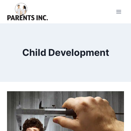
Skip
to
content
Child Development