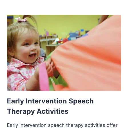
Early Intervention Speech
Therapy Activities
Early intervention speech therapy activities offer