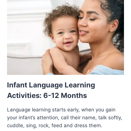
Infant Language Learning
Activities: 6-12 Months
Language learning starts early, when you gain
your infant’s attention, call their name, talk softly,
cuddle, sing, rock, feed and dress them.