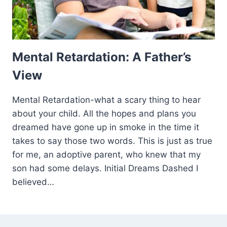
Mental Retardation: A Father’s
View
Mental Retardation-what a scary thing to hear
about your child. All the hopes and plans you
dreamed have gone up in smoke in the time it
takes to say those two words. This is just as true
for me, an adoptive parent, who knew that my
son had some delays. Initial Dreams Dashed I
believed…