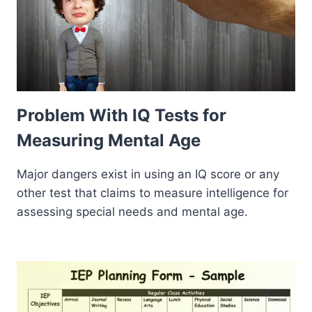
Problem With IQ Tests for
Measuring Mental Age
Major dangers exist in using an IQ score or any
other test that claims to measure intelligence for
assessing special needs and mental age.