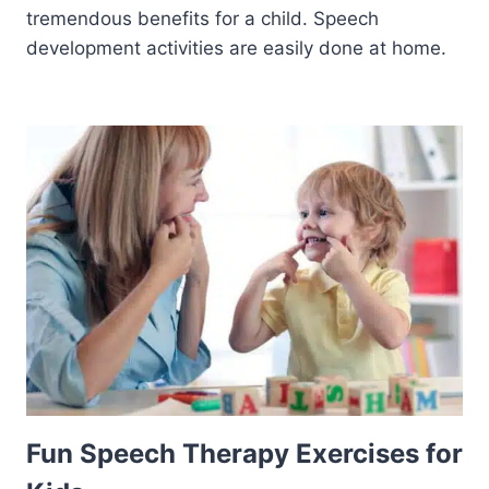
tremendous benefits for a child. Speech
development activities are easily done at home.
Fun Speech Therapy Exercises for