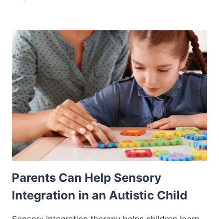
Parents Can Help Sensory
Integration in an Autistic Child
Sensory integration therapy helps children learn