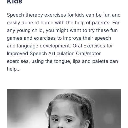
Kids
Speech therapy exercises for kids can be fun and
easily done at home with the help of parents. For
any young child, you might want to try these fun
games and exercises to improve their speech
and language development. Oral Exercises for
Improved Speech Articulation Oral/motor
exercises, using the tongue, lips and palette can
help…