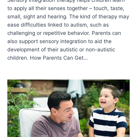
to apply all their senses together – touch, taste,
small, sight and hearing. The kind of therapy may
ease difficulties linked to autism, such as
challenging or repetitive behavior. Parents can
also support sensory integration to aid the
development of their autistic or non-autistic
children. How Parents Can Get…