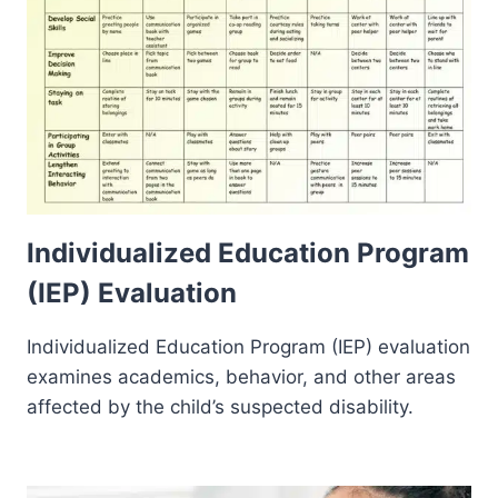
Individualized Education Program
(IEP) Evaluation
Individualized Education Program (IEP) evaluation
examines academics, behavior, and other areas
affected by the child’s suspected disability.