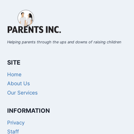
Helping parents through the ups and downs of raising children
SITE
Home
About Us
Our Services
INFORMATION
Privacy
Staff