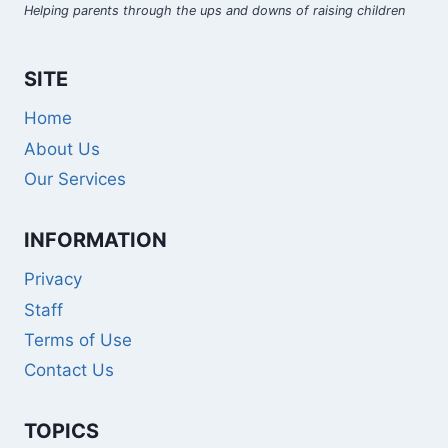
Helping parents through the ups and downs of raising children
SITE
Home
About Us
Our Services
INFORMATION
Privacy
Staff
Terms of Use
Contact Us
TOPICS