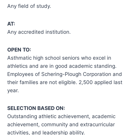
Any field of study.
AT:
Any accredited institution.
OPEN TO:
Asthmatic high school seniors who excel in
athletics and are in good academic standing.
Employees of Schering-Plough Corporation and
their families are not eligible. 2,500 applied last
year.
SELECTION BASED ON:
Outstanding athletic achievement, academic
achievement, community and extracurricular
activities, and leadership ability.