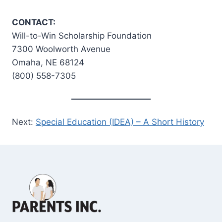
CONTACT:
Will-to-Win Scholarship Foundation
7300 Woolworth Avenue
Omaha, NE 68124
(800) 558-7305
Next:
Special Education (IDEA) – A Short History