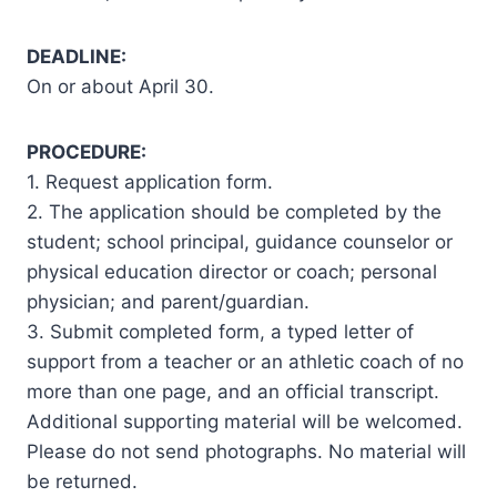
DEADLINE:
On or about April 30.
PROCEDURE:
1. Request application form.
2. The application should be completed by the
student; school principal, guidance counselor or
physical education director or coach; personal
physician; and parent/guardian.
3. Submit completed form, a typed letter of
support from a teacher or an athletic coach of no
more than one page, and an official transcript.
Additional supporting material will be welcomed.
Please do not send photographs. No material will
be returned.