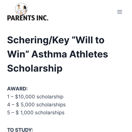
Skip
to
content
Schering/Key “Will to
Win” Asthma Athletes
Scholarship
AWARD:
1 – $10,000 scholarship
4 – $ 5,000 scholarships
5 – $ 1,000 scholarships
TO STUDY: